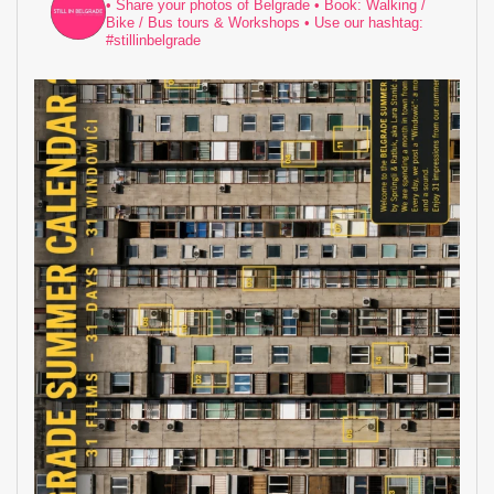
• Share your photos of Belgrade
• Book: Walking /
Bike / Bus tours & Workshops
• Use our hashtag:
#stillinbelgrade