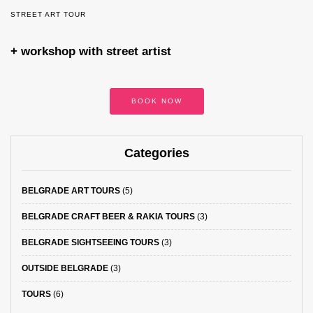
STREET ART TOUR
+ workshop with street artist
BOOK NOW
Categories
BELGRADE ART TOURS
(5)
BELGRADE CRAFT BEER & RAKIA TOURS
(3)
BELGRADE SIGHTSEEING TOURS
(3)
OUTSIDE BELGRADE
(3)
TOURS
(6)