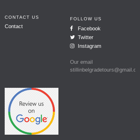
CONTACT US
FOLLOW US
Contact
Facebook
Twitter
Instagram
Our email
stillinbelgradetours@gmail.c