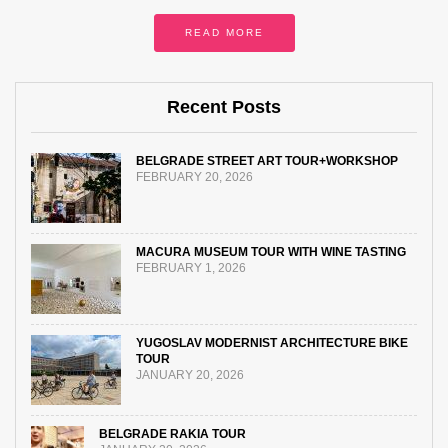
READ MORE
Recent Posts
BELGRADE STREET ART TOUR+WORKSHOP
FEBRUARY 20, 2026
MACURA MUSEUM TOUR WITH WINE TASTING
FEBRUARY 1, 2026
YUGOSLAV MODERNIST ARCHITECTURE BIKE
TOUR
JANUARY 20, 2026
BELGRADE RAKIA TOUR