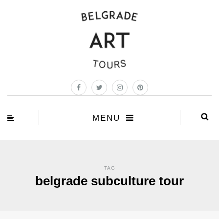
MENU
TAG
belgrade subculture tour