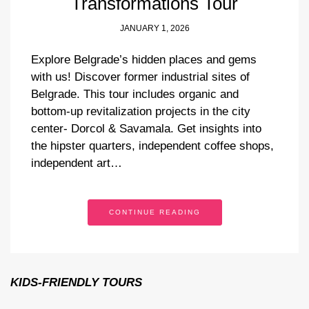
Transformations Tour
JANUARY 1, 2026
Explore Belgrade’s hidden places and gems
with us! Discover former industrial sites of
Belgrade. This tour includes organic and
bottom-up revitalization projects in the city
center- Dorcol & Savamala. Get insights into
the hipster quarters, independent coffee shops,
independent art…
CONTINUE READING
KIDS-FRIENDLY TOURS