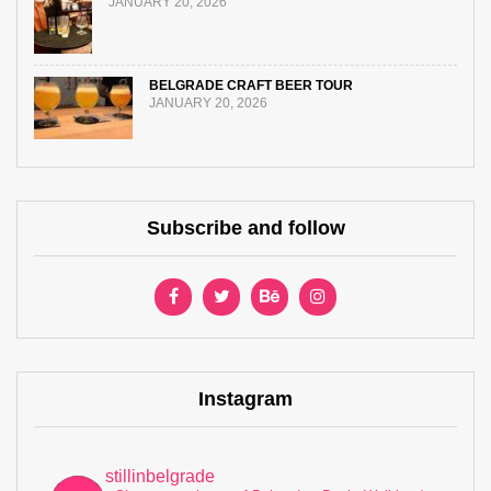
JANUARY 20, 2026
BELGRADE CRAFT BEER TOUR
JANUARY 20, 2026
Subscribe and follow
Instagram
stillinbelgrade