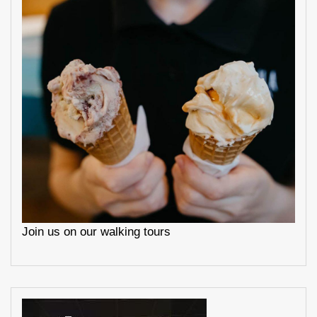
Join us on our walking tours