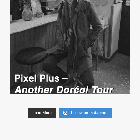
Load More
Follow on Instagram