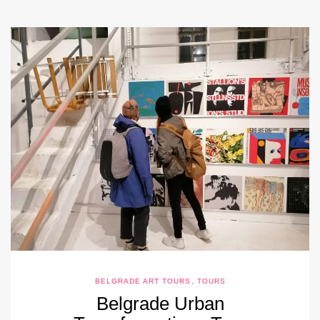
BELGRADE ART TOURS
,
TOURS
Belgrade Urban