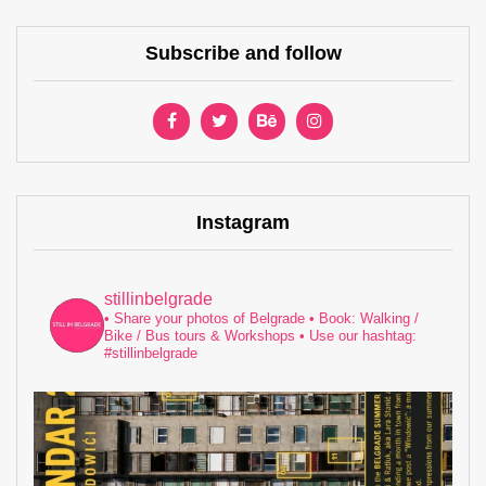
Subscribe and follow
Instagram
stillinbelgrade
• Share your photos of Belgrade
• Book: Walking /
Bike / Bus tours & Workshops
• Use our hashtag:
#stillinbelgrade