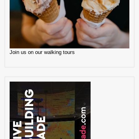
Join us on our walking tours