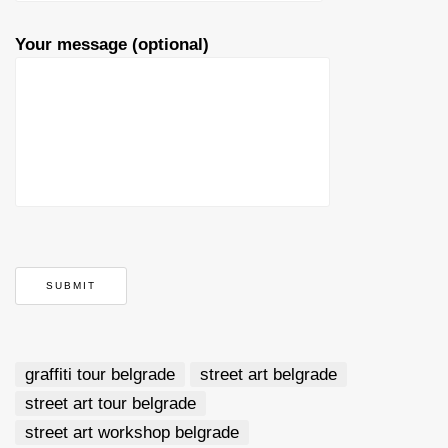
Your message (optional)
graffiti tour belgrade
street art belgrade
street art tour belgrade
street art workshop belgrade