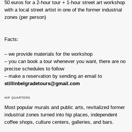
50 euros for a 2-hour tour + 1-hour street art workshop
with a local street artist in one of the former industrial
zones (per person)
Facts:
– we provide materials for the workshop
– you can book a tour whenever you want, there are no
precise schedules to follow
– make a reservation by sending an email to
stillinbelgradetours@gmail.com
HIP QUARTERS
Most popular murals and public arts, revitalized former
industrial zones turned into hip places, independent
coffee shops, culture centers, galleries, and bars.