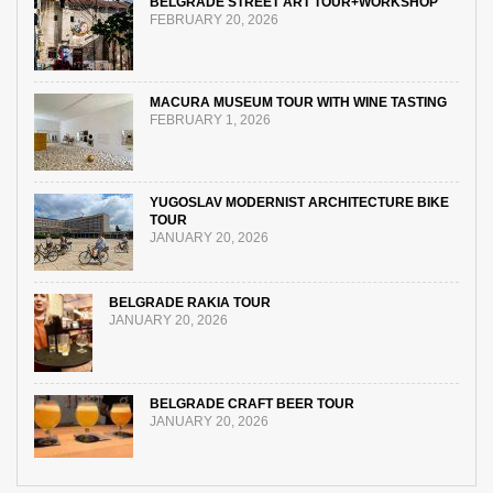
BELGRADE STREET ART TOUR+WORKSHOP
FEBRUARY 20, 2026
MACURA MUSEUM TOUR WITH WINE TASTING
FEBRUARY 1, 2026
YUGOSLAV MODERNIST ARCHITECTURE BIKE
TOUR
JANUARY 20, 2026
BELGRADE RAKIA TOUR
JANUARY 20, 2026
BELGRADE CRAFT BEER TOUR
JANUARY 20, 2026