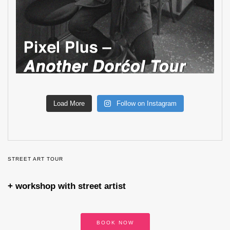
Load More
Follow on Instagram
STREET ART TOUR
+ workshop with street artist
BOOK NOW