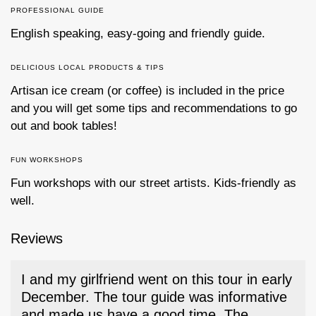
PROFESSIONAL GUIDE
English speaking, easy-going and friendly guide.
DELICIOUS LOCAL PRODUCTS & TIPS
Artisan ice cream (or coffee) is included in the price
and you will get some tips and recommendations to go
out and book tables!
FUN WORKSHOPS
Fun workshops with our street artists. Kids-friendly as
well.
Reviews
I and my girlfriend went on this tour in early
December. The tour guide was informative
and made us have a good time. The