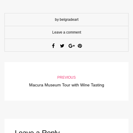
by belgradeart
Leave a comment
PREVIOUS
Macura Museum Tour with Wine Tasting
Leave a Reply