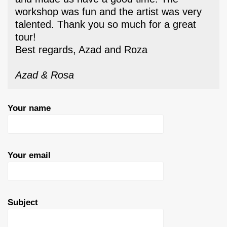
workshop was fun and the artist was very
talented. Thank you so much for a great
tour!
Best regards, Azad and Roza
Azad & Rosa
Your name
Your email
Subject