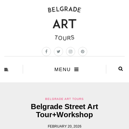
MENU
BELGRADE ART TOURS
Belgrade Street Art
Tour+Workshop
FEBRUARY 20, 2026