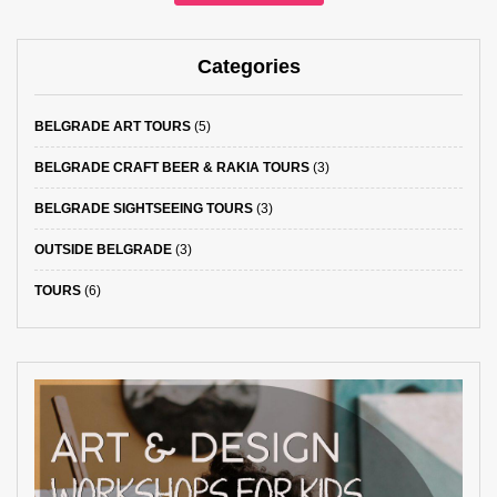
Categories
BELGRADE ART TOURS
(5)
BELGRADE CRAFT BEER & RAKIA TOURS
(3)
BELGRADE SIGHTSEEING TOURS
(3)
OUTSIDE BELGRADE
(3)
TOURS
(6)