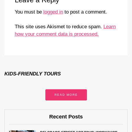
You must be
logged in
to post a comment.
This site uses Akismet to reduce spam.
Learn
how your comment data is processed.
KIDS-FRIENDLY TOURS
READ MORE
Recent Posts