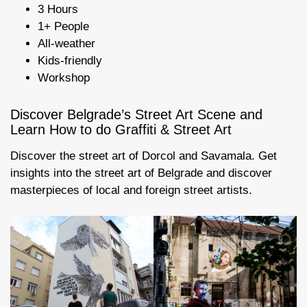
3 Hours
1+ People
All-weather
Kids-friendly
Workshop
Discover Belgrade’s Street Art Scene and
Learn How to do Graffiti & Street Art
Discover the street art of Dorcol and Savamala. Get
insights into the street art of Belgrade and discover
masterpieces of local and foreign street artists.