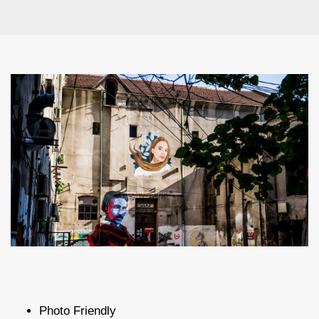
Photo Friendly