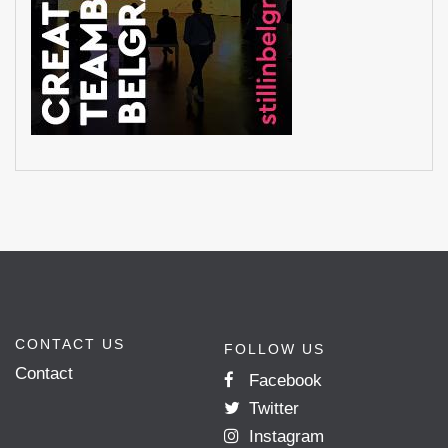
CONTACT US
FOLLOW US
Contact
Facebook
Twitter
Instagram