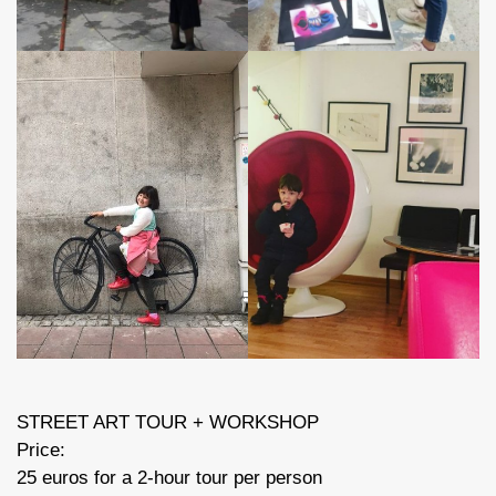
STREET ART TOUR + WORKSHOP
Price:
25 euros for a 2-hour tour per person