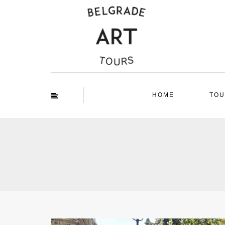
HOME
TOU