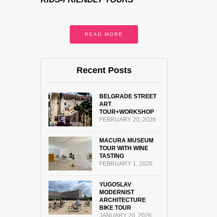
READ MORE
Recent Posts
BELGRADE STREET
ART
TOUR+WORKSHOP
FEBRUARY 20, 2026
MACURA MUSEUM
TOUR WITH WINE
TASTING
FEBRUARY 1, 2026
YUGOSLAV
MODERNIST
ARCHITECTURE
BIKE TOUR
JANUARY 20, 2026