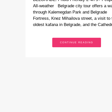
All-weather Belgrade city tour offers a w
through Kalemegdan Park and Belgrade
Fortress, Knez Mihailova street, a visit to 
oldest kafana in Belgrade, and the Cathe
CONTINUE READING