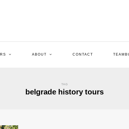
RS
ABOUT
CONTACT
TEAMB
TAG
belgrade history tours