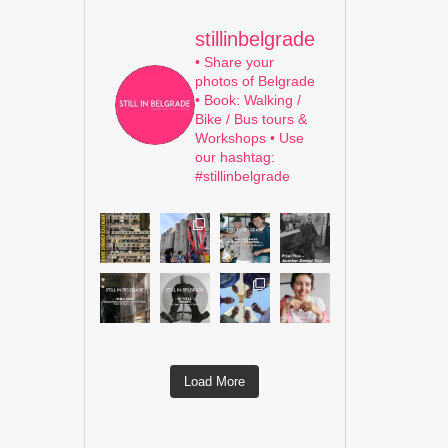
stillinbelgrade
• Share your
photos of Belgrade
• Book: Walking /
Bike / Bus tours &
Workshops
• Use
our hashtag:
#stillinbelgrade
Load More