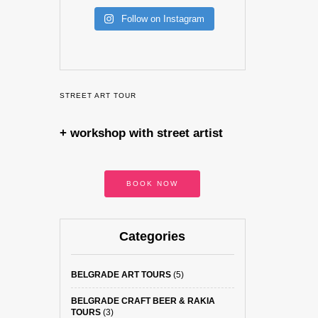
Follow on Instagram
STREET ART TOUR
+ workshop with street artist
BOOK NOW
Categories
BELGRADE ART TOURS
(5)
BELGRADE CRAFT BEER & RAKIA
TOURS
(3)