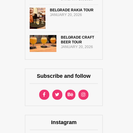
BELGRADE RAKIA TOUR
JANUARY 20, 2026
BELGRADE CRAFT
BEER TOUR
JANUARY 20, 2026
Subscribe and follow
Instagram