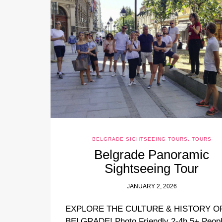
BELGRADE SIGHTSEEING TOURS
,
TOURS
Belgrade Panoramic
Sightseeing Tour
JANUARY 2, 2026
EXPLORE THE CULTURE & HISTORY O
BELGRADE! Photo Friendly 2-4h 5+ Peop