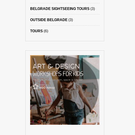
BELGRADE SIGHTSEEING TOURS
(3)
OUTSIDE BELGRADE
(3)
TOURS
(6)