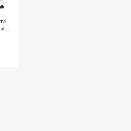
alk
the
dral…