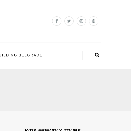
UILDING BELGRADE
KIDS-FRIENDLY TOURS