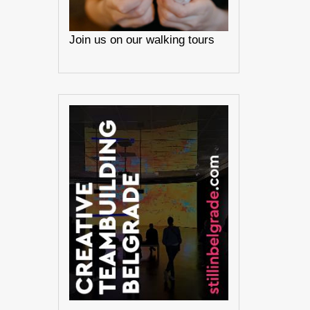
Join us on our walking tours